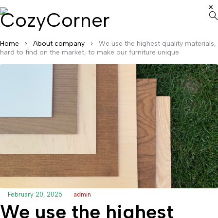
Home
About company
We use the highest quality materials,
hard to find on the market, to make our furniture unique
February 20, 2025
admin
We use the highest