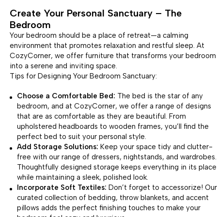
Create Your Personal Sanctuary – The
Bedroom
Your bedroom should be a place of retreat—a calming
environment that promotes relaxation and restful sleep. At
CozyCorner, we offer furniture that transforms your bedroom
into a serene and inviting space.
Tips for Designing Your Bedroom Sanctuary:
Choose a Comfortable Bed:
The bed is the star of any
bedroom, and at CozyCorner, we offer a range of designs
that are as comfortable as they are beautiful. From
upholstered headboards to wooden frames, you’ll find the
perfect bed to suit your personal style.
Add Storage Solutions:
Keep your space tidy and clutter-
free with our range of dressers, nightstands, and wardrobes.
Thoughtfully designed storage keeps everything in its place
while maintaining a sleek, polished look.
Incorporate Soft Textiles:
Don’t forget to accessorize! Our
curated collection of bedding, throw blankets, and accent
pillows adds the perfect finishing touches to make your