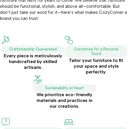
furniture that lasts for years to come. We believe that furniture
should be functional, stylish, and above all—comfortable. But
don’t just take our word for it—here’s what makes CozyCorner a
brand you can trust:
Craftsmanship Guaranteed
Customize for a Personal
Touch
Every piece is meticulously
Tailor your furniture to fit
handcrafted by skilled
your space and style
artisans.
perfectly.
Sustainability at Heart
We prioritize eco-friendly
materials and practices in
our creations.