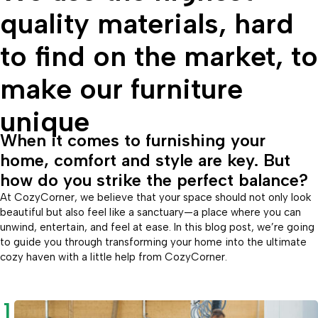
quality materials, hard
to find on the market, to
make our furniture
unique
When it comes to furnishing your
home, comfort and style are key. But
how do you strike the perfect balance?
At CozyCorner, we believe that your space should not only look
beautiful but also feel like a sanctuary—a place where you can
unwind, entertain, and feel at ease. In this blog post, we’re going
to guide you through transforming your home into the ultimate
cozy haven with a little help from CozyCorner.
1