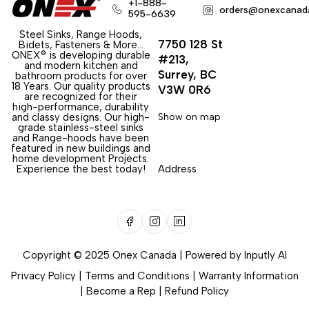
+1-888-
orders@onexcanad
595-6639
Steel Sinks, Range Hoods,
7750 128 St
Bidets, Fasteners & More…
ONEX® is developing durable
#213,
and modern kitchen and
Surrey, BC
bathroom products for over
18 Years. Our quality products
V3W 0R6
are recognized for their
high-performance, durability
and classy designs. Our high-
Show on map
grade stainless-steel sinks
and Range-hoods have been
featured in new buildings and
home development Projects.
Experience the best today!
Address
Copyright © 2025 Onex Canada | Powered by
Inputly AI
Privacy Policy
|
Terms and Conditions
|
Warranty Information
|
Become a Rep
|
Refund Policy