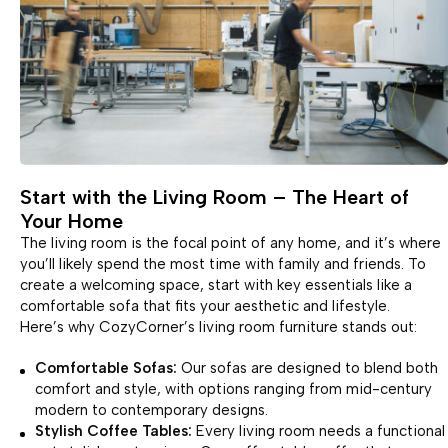
Start with the Living Room – The Heart of
Your Home
The living room is the focal point of any home, and it’s where
you’ll likely spend the most time with family and friends. To
create a welcoming space, start with key essentials like a
comfortable sofa that fits your aesthetic and lifestyle.
Here’s why CozyCorner’s living room furniture stands out:
Comfortable Sofas:
Our sofas are designed to blend both
comfort and style, with options ranging from mid-century
modern to contemporary designs.
Stylish Coffee Tables:
Every living room needs a functional