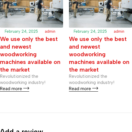
February 24, 2025
admin
February 24, 2025
admin
We use only the best
We use only the best
and newest
and newest
woodworking
woodworking
machines available on
machines available on
the market
the market
Revolutionized the
Revolutionized the
woodworking industry!
woodworking industry!
Read more
Read more
Add a review