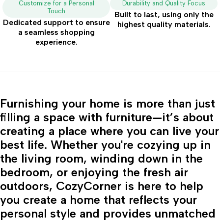
Customize for a Personal
Durability and Quality Focus
Touch
Built to last, using only the
Dedicated support to ensure
highest quality materials.
a seamless shopping
experience.
Furnishing your home is more than just
filling a space with furniture—it’s about
creating a place where you can live your
best life. Whether you're cozying up in
the living room, winding down in the
bedroom, or enjoying the fresh air
outdoors, CozyCorner is here to help
you create a home that reflects your
personal style and provides unmatched