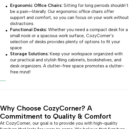
Ergonomic Office Chairs:
Sitting for long periods shouldn’t
be a pain—literally. Our ergonomic office chairs offer
support and comfort, so you can focus on your work without
distractions.
Functional Desks:
Whether you need a compact desk for a
small nook or a spacious work surface, CozyCorner’s
selection of desks provides plenty of options to fit your
space.
Storage Solutions:
Keep your workspace organized with
our practical and stylish filing cabinets, bookshelves, and
desk organizers. A clutter-free space promotes a clutter-
free mind!
Why Choose CozyCorner? A
Commitment to Quality & Comfort
At CozyCorner, our goal is to provide you with high-quality