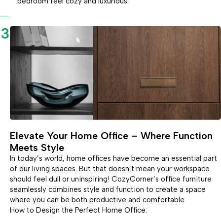
bedroom feel cozy and luxurious.
3
Elevate Your Home Office – Where Function
Meets Style
In today’s world, home offices have become an essential part
of our living spaces. But that doesn’t mean your workspace
should feel dull or uninspiring! CozyCorner’s office furniture
seamlessly combines style and function to create a space
where you can be both productive and comfortable.
How to Design the Perfect Home Office: