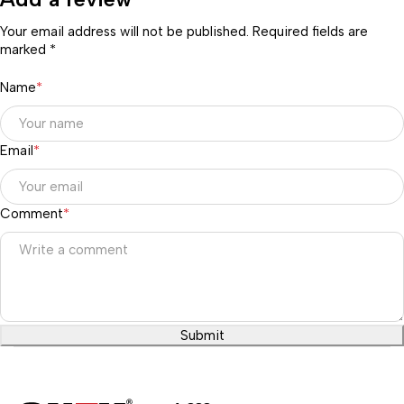
Your email address will not be published. Required fields are
marked *
Name
*
Email
*
Comment
*
Submit