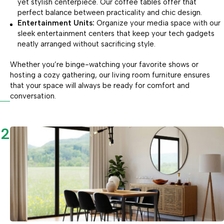
yet stylish centerpiece. Our coffee tables offer that
perfect balance between practicality and chic design.
Entertainment Units:
Organize your media space with our
sleek entertainment centers that keep your tech gadgets
neatly arranged without sacrificing style.
Whether you’re binge-watching your favorite shows or
hosting a cozy gathering, our living room furniture ensures
that your space will always be ready for comfort and
conversation.
2