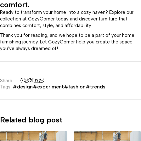
comfort.
Ready to transform your home into a cozy haven? Explore our
collection at CozyCorner today and discover furniture that
combines comfort, style, and affordability.
Thank you for reading, and we hope to be a part of your home
furnishing journey. Let CozyCorner help you create the space
you’ve always dreamed of!
Share
#design
#experiment
#fashion
#trends
Tags
Related blog post