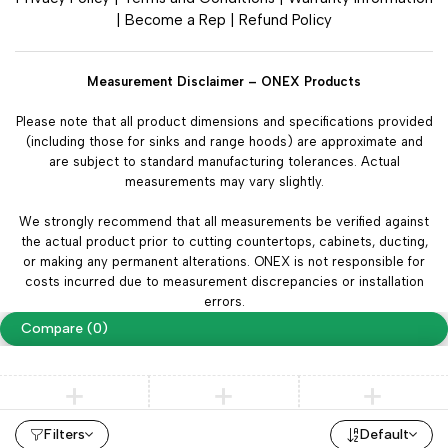
|
Become a Rep
|
Refund Policy
Measurement Disclaimer – ONEX Products
Please note that all product dimensions and specifications provided
(including those for sinks and range hoods) are approximate and
are subject to standard manufacturing tolerances. Actual
measurements may vary slightly.
We strongly recommend that all measurements be verified against
the actual product prior to cutting countertops, cabinets, ducting,
or making any permanent alterations. ONEX is not responsible for
costs incurred due to measurement discrepancies or installation
errors.
Compare
(0)
Compare
Filters
Default
Remove all products