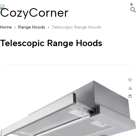
Home
Range Hoods
Telescopic Range Hoods
Telescopic Range Hoods