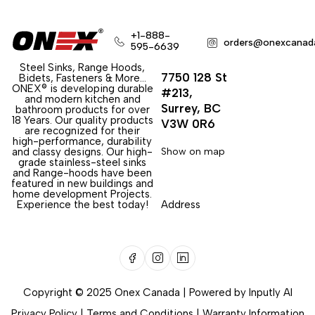
+1-888-
orders@onexcanad
595-6639
Steel Sinks, Range Hoods,
7750 128 St
Bidets, Fasteners & More…
ONEX® is developing durable
#213,
and modern kitchen and
Surrey, BC
bathroom products for over
18 Years. Our quality products
V3W 0R6
are recognized for their
high-performance, durability
and classy designs. Our high-
Show on map
grade stainless-steel sinks
and Range-hoods have been
featured in new buildings and
home development Projects.
Experience the best today!
Address
Copyright © 2025 Onex Canada | Powered by
Inputly AI
Privacy Policy
|
Terms and Conditions
|
Warranty Information