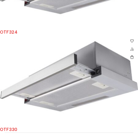
OTF324
OTF330