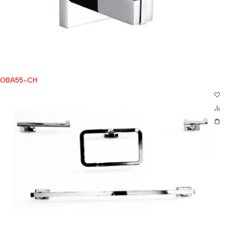
OBA55-CH