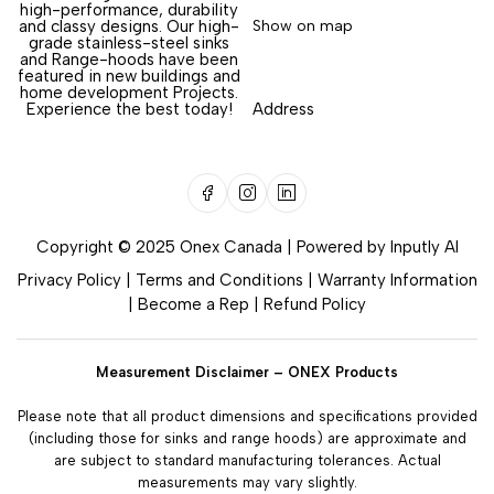
high-performance, durability
and classy designs. Our high-
Show on map
grade stainless-steel sinks
and Range-hoods have been
featured in new buildings and
home development Projects.
Experience the best today!
Address
Copyright © 2025 Onex Canada | Powered by
Inputly AI
Privacy Policy
|
Terms and Conditions
|
Warranty Information
|
Become a Rep
|
Refund Policy
Measurement Disclaimer – ONEX Products
Please note that all product dimensions and specifications provided
(including those for sinks and range hoods) are approximate and
are subject to standard manufacturing tolerances. Actual
measurements may vary slightly.