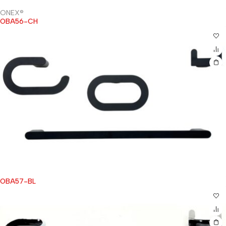
ONEX®
OBA56-CH
OBA57-BL