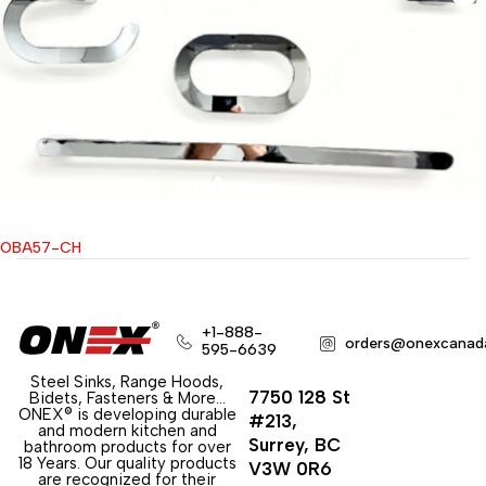
OBA57-CH
+1-888-
orders@onexcanad
595-6639
Steel Sinks, Range Hoods,
7750 128 St
Bidets, Fasteners & More…
ONEX® is developing durable
#213,
and modern kitchen and
Surrey, BC
bathroom products for over
18 Years. Our quality products
V3W 0R6
are recognized for their