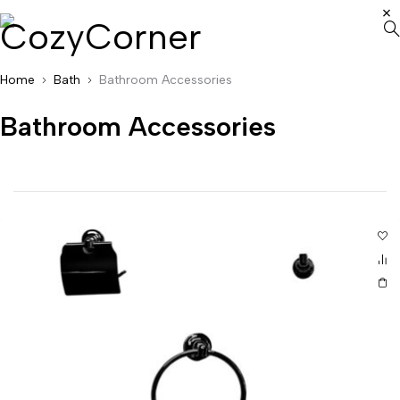
Home
Bath
Bathroom Accessories
Bathroom Accessories