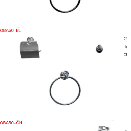
OBA50-BL
OBA50-CH