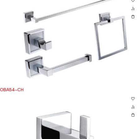
OBA54-CH