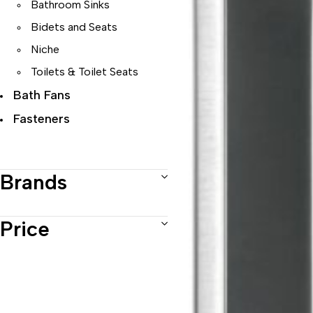
Bathroom Sinks
Bidets and Seats
Niche
Toilets & Toilet Seats
Bath Fans
Fasteners
Faucets
Range Hoods
Brands
Sinks
Price