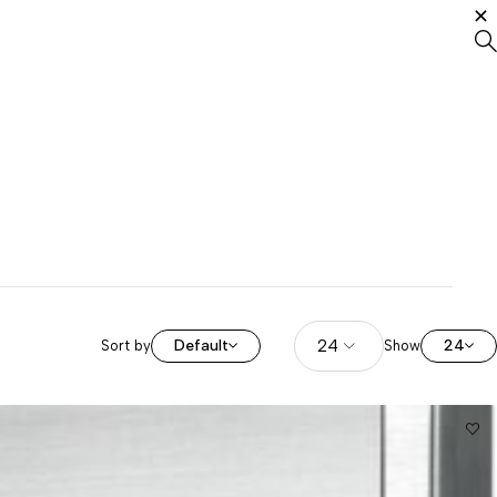
Default
24
Sort by
Show