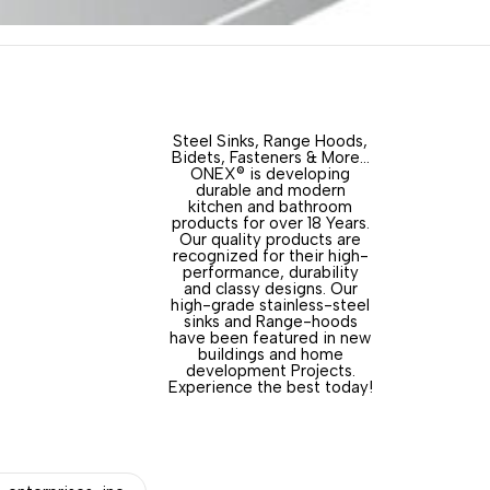
Steel Sinks, Range Hoods,
Bidets, Fasteners & More…
ONEX® is developing
durable and modern
kitchen and bathroom
products for over 18 Years.
Our quality products are
recognized for their high-
performance, durability
and classy designs. Our
high-grade stainless-steel
sinks and Range-hoods
have been featured in new
buildings and home
development Projects.
Experience the best today!