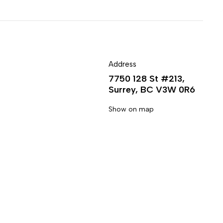
Address
7750 128 St #213,
Surrey, BC V3W 0R6
Show on map