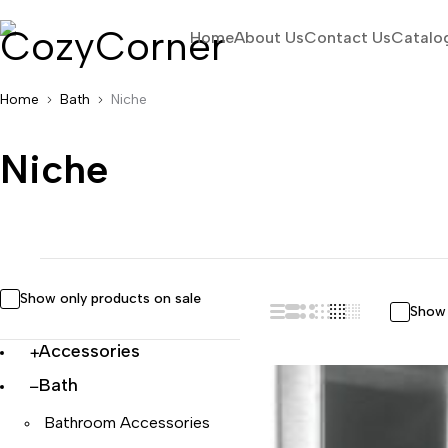
Home
About Us
Contact Us
Catalo
Home
Bath
Niche
Niche
Show only products on sale
Show 
Accessories
Bath
Bathroom Accessories