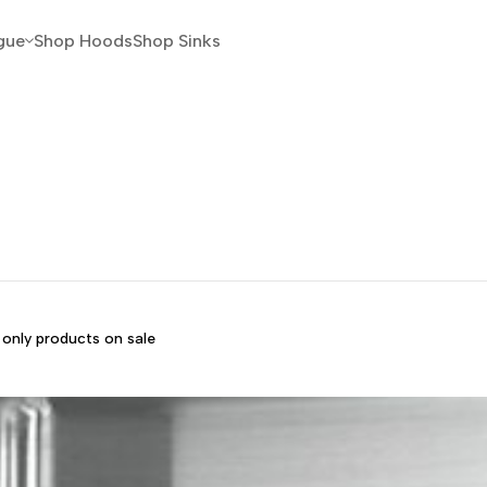
gue
Shop Hoods
Shop Sinks
only products on sale