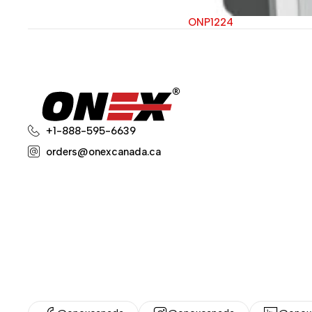
ONP1224
+1-888-595-6639
orders@onexcanada.ca