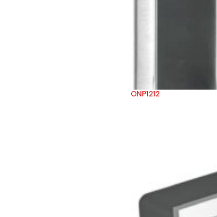
ONP1212