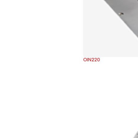
OIN220