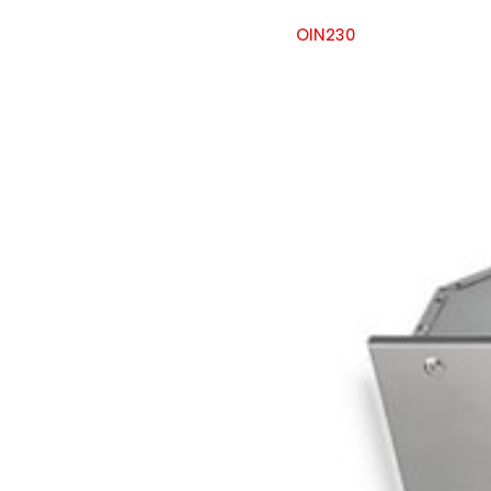
OIN230