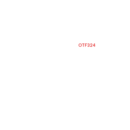
OTF324