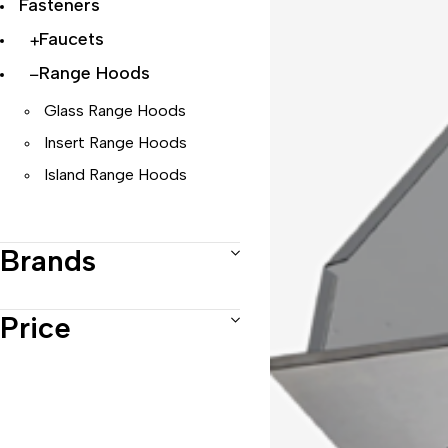
Fasteners
Faucets
Range Hoods
Glass Range Hoods
Insert Range Hoods
Island Range Hoods
Telescopic Range Hoods
Brands
Under Cabinet Range Hoods
Wall Mount Range Hoods
Price
Sinks