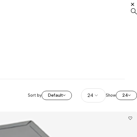
Default
24
Sort by
Show