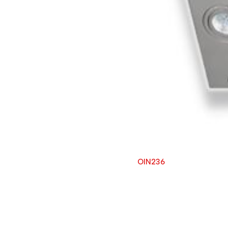
OIN236