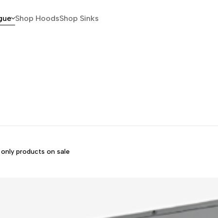
gue
Shop Hoods
Shop Sinks
only products on sale