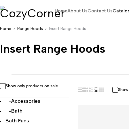
Home
About Us
Contact Us
Catalo
Home
Range Hoods
Insert Range Hoods
Insert Range Hoods
Show only products on sale
Show 
Accessories
Bath
Bath Fans