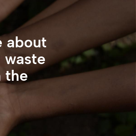
e about
e
waste
n the