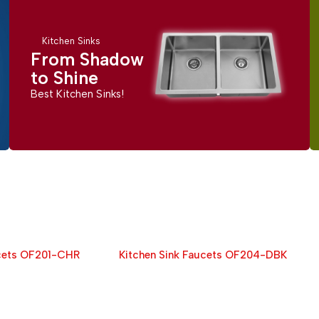
Kitchen Sinks
From Shadow
to Shine
Best Kitchen Sinks!
ucets OF201-CHR
Kitchen Sink Faucets OF204-DBK