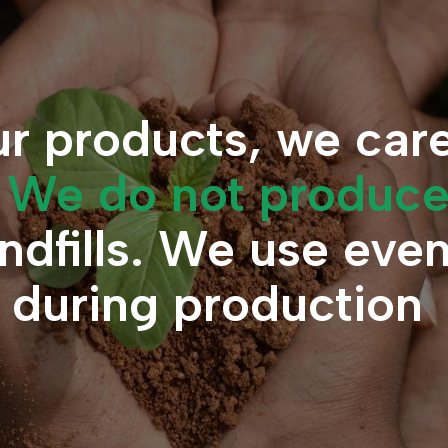
r products, we car
.
We do not produc
andfills. We use eve
s during production