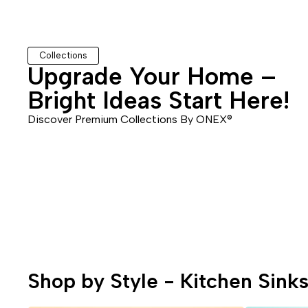
Collections
Upgrade Your Home –
Bathroom Sinks
Bidets & Sprays
Bright Ideas Start Here!
Discover Premium Collections By
ONEX®
s
Sink Strainers
Screws
Shop by Style - Kitchen Sink