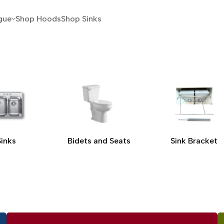
gue
Shop Hoods
Shop Sinks
Sinks
Bidets and Seats
Sink Bracket