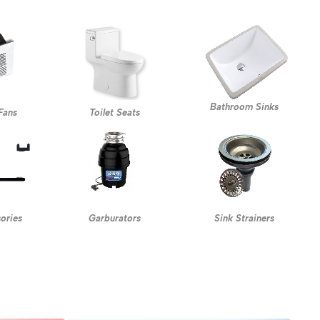
Bathroom Sinks
Fans
Toilet Seats
Garburators
ories
Sink Strainers