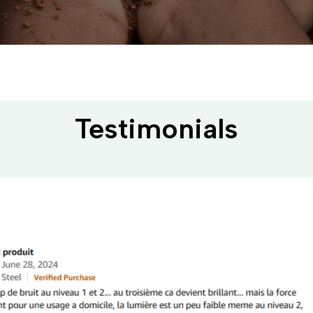
Testimonials