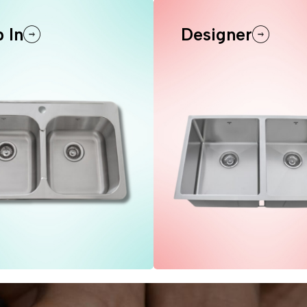
 In
Designer