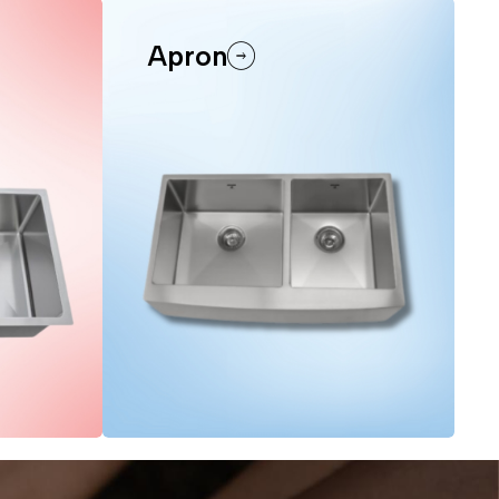
Apron