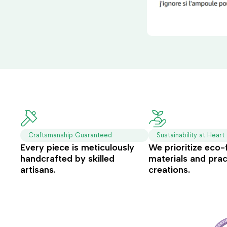
Craftsmanship Guaranteed
Sustainability at Heart
Every piece is meticulously
We prioritize eco-
handcrafted by skilled
materials and prac
artisans.
creations.