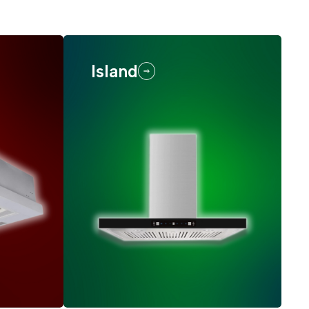
Island