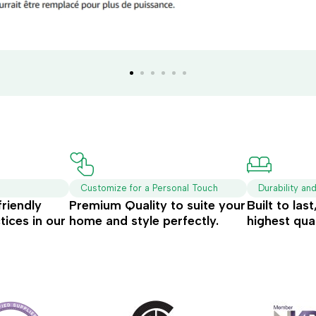
Customize for a Personal Touch
Durability an
friendly
Premium Quality to suite your
Built to las
tices in our
home and style perfectly.
highest qual