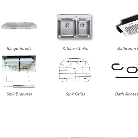
Range Hoods
Kitchen Sinks
Bathroom 
Sink Brackets
Sink Grids
Bath Access
s