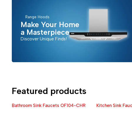
Range Hoods
Make Your Home
a Masterpiece
Discover Unique Finds!
Featured products
Bathroom Sink Faucets OF104-CHR
Kitchen Sink Fa