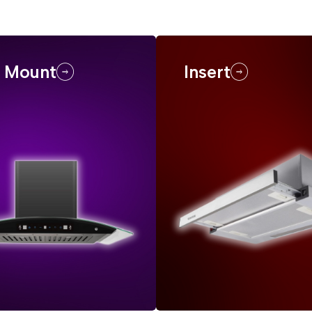
l Mount
Insert