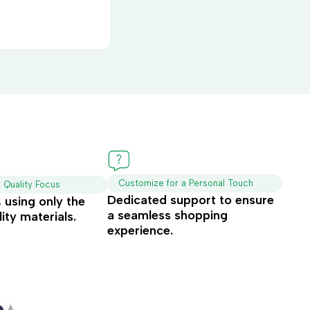
Customize for a Personal Touch
d Quality Focus
Dedicated support to ensure
t, using only the
a seamless shopping
ity materials.
experience.