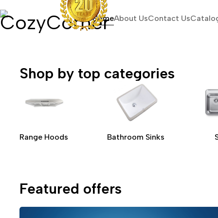
Home
About Us
Contact Us
Catalo
Shop by top categories
Range Hoods
Bathroom Sinks
Featured offers