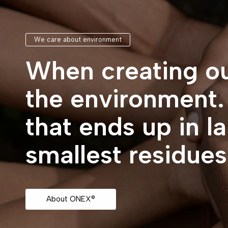
We care about environment
When creating ou
the environment
that ends up in l
smallest residue
About ONEX®