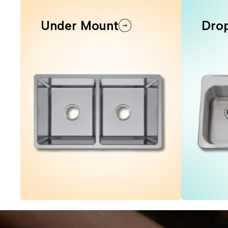
Under Mount
Drop