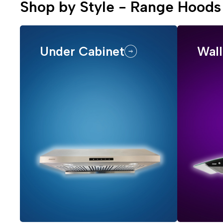
Shop by Style - Range Hoods
Under Cabinet
Wal