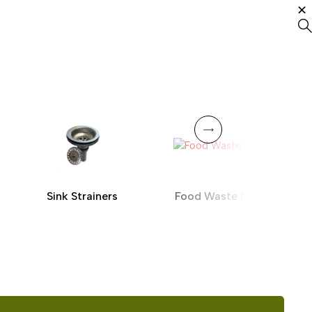
Sink Strainers
Food Waste Disposer