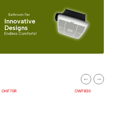
Bathroom Fan
Innovative
Designs
Endless Comforts!
OHF70R
OWF830