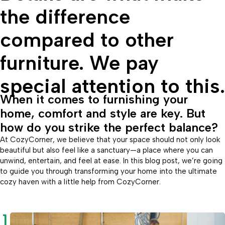
the difference
compared to other
furniture. We pay
special attention to this.
When it comes to furnishing your
home, comfort and style are key. But
how do you strike the perfect balance?
At CozyCorner, we believe that your space should not only look
beautiful but also feel like a sanctuary—a place where you can
unwind, entertain, and feel at ease. In this blog post, we’re going
to guide you through transforming your home into the ultimate
cozy haven with a little help from CozyCorner.
1