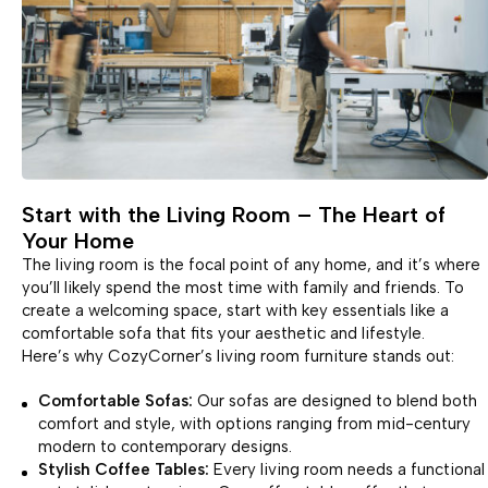
Start with the Living Room – The Heart of
Your Home
The living room is the focal point of any home, and it’s where
you’ll likely spend the most time with family and friends. To
create a welcoming space, start with key essentials like a
comfortable sofa that fits your aesthetic and lifestyle.
Here’s why CozyCorner’s living room furniture stands out:
Comfortable Sofas:
Our sofas are designed to blend both
comfort and style, with options ranging from mid-century
modern to contemporary designs.
Stylish Coffee Tables:
Every living room needs a functional