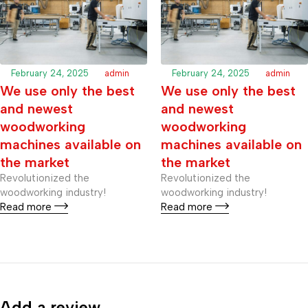
February 24, 2025
admin
February 24, 2025
admin
We use only the best
We use only the best
and newest
and newest
woodworking
woodworking
machines available on
machines available on
the market
the market
Revolutionized the
Revolutionized the
woodworking industry!
woodworking industry!
Read more
Read more
Add a review