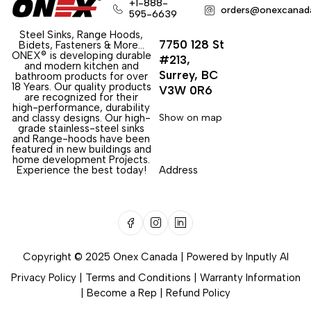
+1-888-
orders@onexcanad
595-6639
Steel Sinks, Range Hoods,
7750 128 St
Bidets, Fasteners & More…
ONEX® is developing durable
#213,
and modern kitchen and
Surrey, BC
bathroom products for over
18 Years. Our quality products
V3W 0R6
are recognized for their
high-performance, durability
and classy designs. Our high-
Show on map
grade stainless-steel sinks
and Range-hoods have been
featured in new buildings and
home development Projects.
Experience the best today!
Address
Copyright © 2025 Onex Canada | Powered by
Inputly AI
Privacy Policy
|
Terms and Conditions
|
Warranty Information
|
Become a Rep
|
Refund Policy