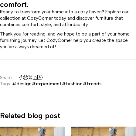
comfort.
Ready to transform your home into a cozy haven? Explore our
collection at CozyCorner today and discover furniture that
combines comfort, style, and affordability.
Thank you for reading, and we hope to be a part of your home
furnishing journey. Let CozyCorner help you create the space
you’ve always dreamed of!
Share
#design
#experiment
#fashion
#trends
Tags
Related blog post