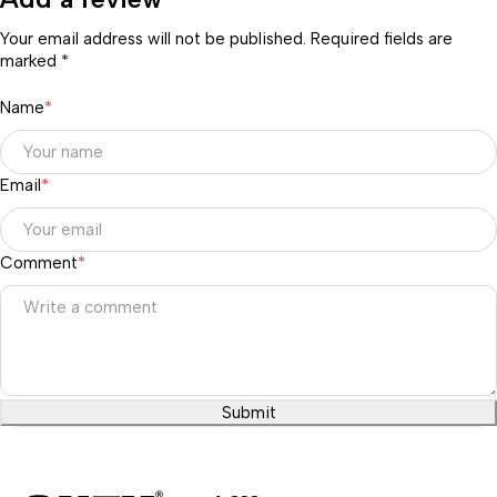
Your email address will not be published. Required fields are
marked *
Name
*
Email
*
Comment
*
Submit