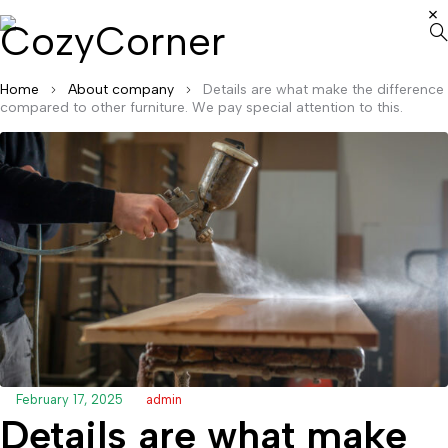
Home
About company
Details are what make the difference
compared to other furniture. We pay special attention to this.
February 17, 2025
admin
Details are what make