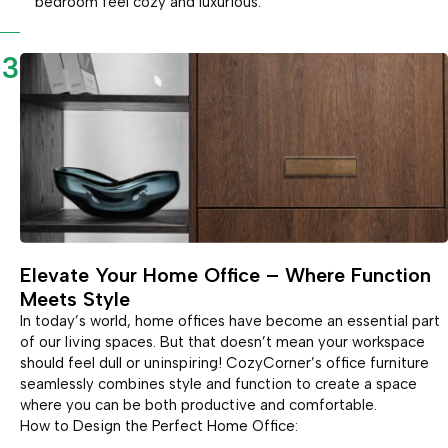
bedroom feel cozy and luxurious.
3
Elevate Your Home Office – Where Function
Meets Style
In today’s world, home offices have become an essential part
of our living spaces. But that doesn’t mean your workspace
should feel dull or uninspiring! CozyCorner’s office furniture
seamlessly combines style and function to create a space
where you can be both productive and comfortable.
How to Design the Perfect Home Office: