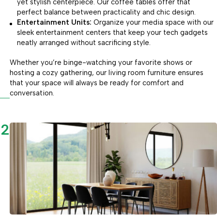
yet stylish centerpiece. Our coffee tables offer that
perfect balance between practicality and chic design.
Entertainment Units:
Organize your media space with our
sleek entertainment centers that keep your tech gadgets
neatly arranged without sacrificing style.
Whether you’re binge-watching your favorite shows or
hosting a cozy gathering, our living room furniture ensures
that your space will always be ready for comfort and
conversation.
2