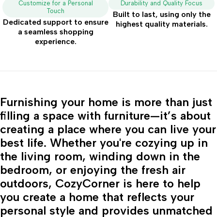
Customize for a Personal
Durability and Quality Focus
Touch
Built to last, using only the
Dedicated support to ensure
highest quality materials.
a seamless shopping
experience.
Furnishing your home is more than just
filling a space with furniture—it’s about
creating a place where you can live your
best life. Whether you're cozying up in
the living room, winding down in the
bedroom, or enjoying the fresh air
outdoors, CozyCorner is here to help
you create a home that reflects your
personal style and provides unmatched