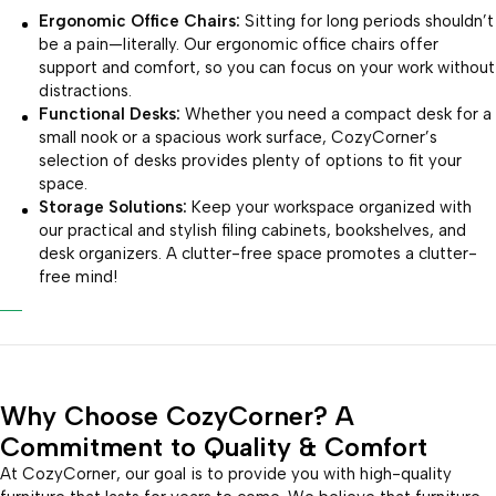
Ergonomic Office Chairs:
Sitting for long periods shouldn’t
be a pain—literally. Our ergonomic office chairs offer
support and comfort, so you can focus on your work without
distractions.
Functional Desks:
Whether you need a compact desk for a
small nook or a spacious work surface, CozyCorner’s
selection of desks provides plenty of options to fit your
space.
Storage Solutions:
Keep your workspace organized with
our practical and stylish filing cabinets, bookshelves, and
desk organizers. A clutter-free space promotes a clutter-
free mind!
Why Choose CozyCorner? A
Commitment to Quality & Comfort
At CozyCorner, our goal is to provide you with high-quality