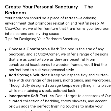
Create Your Personal Sanctuary – The
Bedroom
Your bedroom should be a place of retreat—a calming
environment that promotes relaxation and restful sleep. At
CozyCorner, we offer furniture that transforms your bedroom
into a serene and inviting space.
Tips for Designing Your Bedroom Sanctuary:
Choose a Comfortable Bed:
The bed is the star of any
bedroom, and at CozyCorner, we offer a range of designs
that are as comfortable as they are beautiful. From
upholstered headboards to wooden frames, you’ll find the
perfect bed to suit your personal style.
Add Storage Solutions:
Keep your space tidy and clutter-
free with our range of dressers, nightstands, and wardrobes.
Thoughtfully designed storage keeps everything in its place
while maintaining a sleek, polished look.
Incorporate Soft Textiles:
Don’t forget to accessorize! Our
curated collection of bedding, throw blankets, and accent
pillows adds the perfect finishing touches to make your