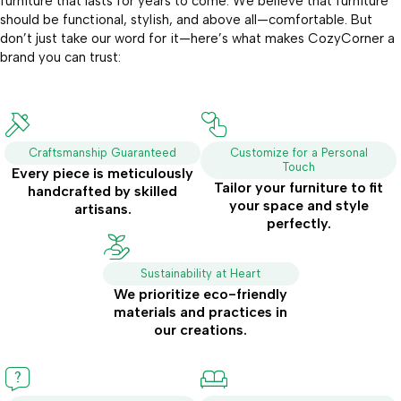
furniture that lasts for years to come. We believe that furniture
should be functional, stylish, and above all—comfortable. But
don’t just take our word for it—here’s what makes CozyCorner a
brand you can trust:
Craftsmanship Guaranteed
Customize for a Personal
Touch
Every piece is meticulously
Tailor your furniture to fit
handcrafted by skilled
your space and style
artisans.
perfectly.
Sustainability at Heart
We prioritize eco-friendly
materials and practices in
our creations.