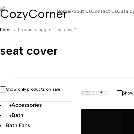
Home
About Us
Contact Us
Catalo
Home
Products tagged “seat cover”
seat cover
Show only products on sale
Show 
Accessories
Bath
Bath Fans