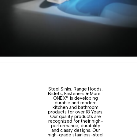
Steel Sinks, Range Hoods,
Bidets, Fasteners & More…
ONEX® is developing
durable and modern
kitchen and bathroom
products for over 18 Years.
Our quality products are
recognized for their high-
performance, durability
and classy designs. Our
high-grade stainless-steel