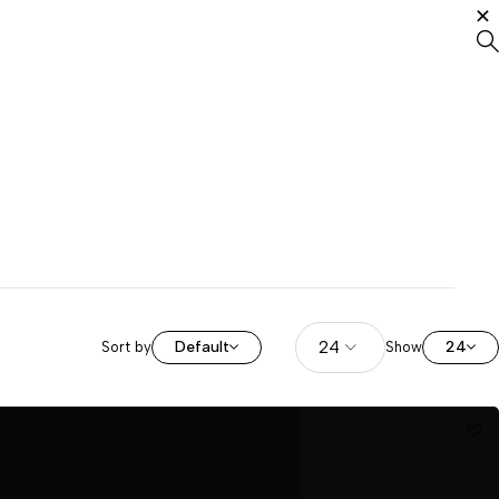
Default
24
Sort by
Show