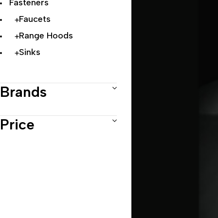
Fasteners
Faucets
Range Hoods
Sinks
Brands
Price