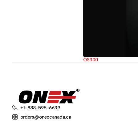
OS300
+1-888-595-6639
orders@onexcanada.ca