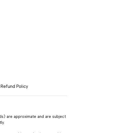
|
Refund Policy
ods) are approximate and are subject
ly.