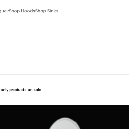
gue
Shop Hoods
Shop Sinks
only products on sale