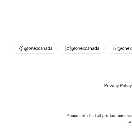
@onexcanada
@onexcanada
@onex-
Privacy Policy
Please note that all product dimens
to