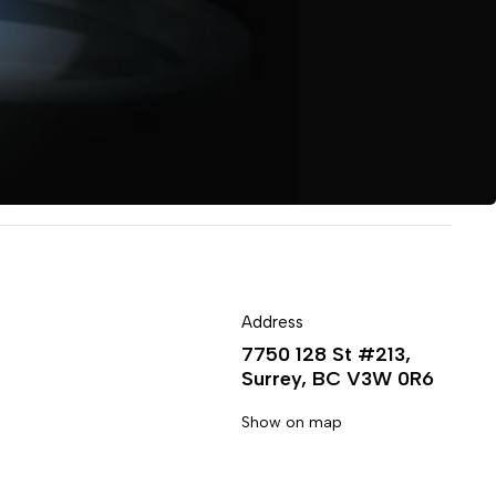
Address
7750 128 St #213,
Surrey, BC V3W 0R6
Show on map