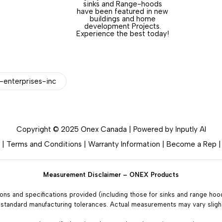
sinks and Range-hoods
have been featured in new
buildings and home
development Projects.
Experience the best today!
enterprises-inc
Copyright © 2025 Onex Canada | Powered by
Inputly AI
|
Terms and Conditions
|
Warranty Information
|
Become a Rep
Measurement Disclaimer – ONEX Products
ions and specifications provided (including those for sinks and range ho
 standard manufacturing tolerances. Actual measurements may vary slight