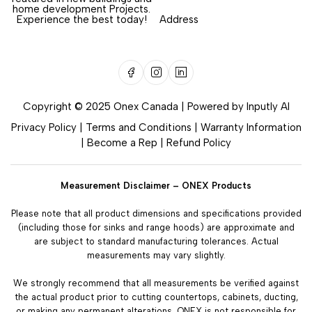
home development Projects.
Experience the best today!
Address
Copyright © 2025 Onex Canada | Powered by
Inputly AI
Privacy Policy
|
Terms and Conditions
|
Warranty Information
|
Become a Rep
|
Refund Policy
Measurement Disclaimer – ONEX Products
Please note that all product dimensions and specifications provided
(including those for sinks and range hoods) are approximate and
are subject to standard manufacturing tolerances. Actual
measurements may vary slightly.
We strongly recommend that all measurements be verified against
the actual product prior to cutting countertops, cabinets, ducting,
or making any permanent alterations. ONEX is not responsible for