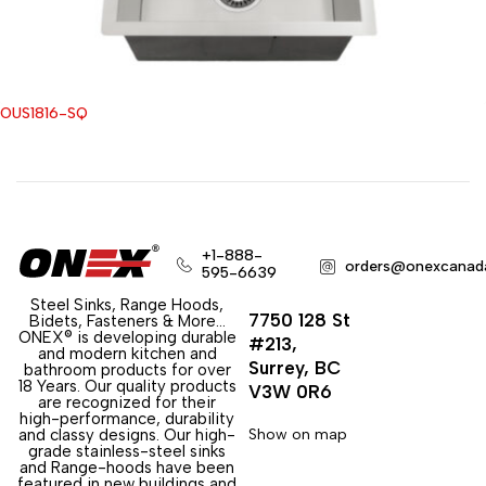
OUS1816-SQ
+1-888-
orders@onexcanad
595-6639
Steel Sinks, Range Hoods,
7750 128 St
Bidets, Fasteners & More…
ONEX® is developing durable
#213,
and modern kitchen and
Surrey, BC
bathroom products for over
18 Years. Our quality products
V3W 0R6
are recognized for their
high-performance, durability
and classy designs. Our high-
Show on map
grade stainless-steel sinks
and Range-hoods have been
featured in new buildings and