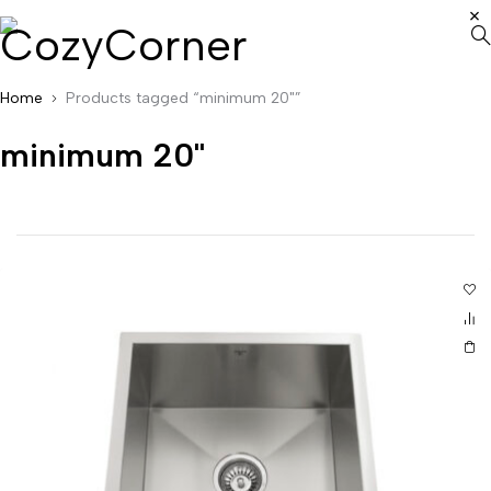
Home
Products tagged “minimum 20"”
minimum 20"