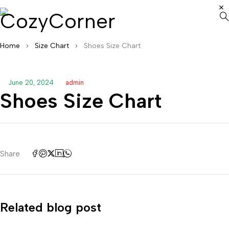
Home
Size Chart
Shoes Size Chart
June 20, 2024
admin
Shoes Size Chart
Share
Related blog post