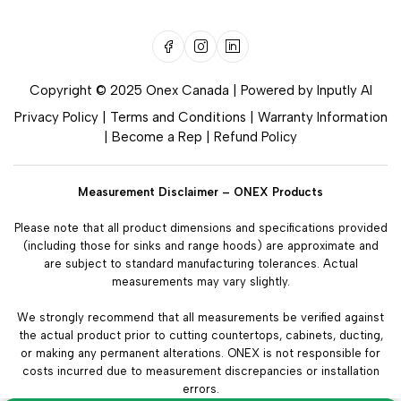
Copyright © 2025 Onex Canada | Powered by
Inputly AI
Privacy Policy
|
Terms and Conditions
|
Warranty Information
|
Become a Rep
|
Refund Policy
Measurement Disclaimer – ONEX Products
Please note that all product dimensions and specifications provided
(including those for sinks and range hoods) are approximate and
are subject to standard manufacturing tolerances. Actual
measurements may vary slightly.
We strongly recommend that all measurements be verified against
the actual product prior to cutting countertops, cabinets, ducting,
or making any permanent alterations. ONEX is not responsible for
costs incurred due to measurement discrepancies or installation
errors.