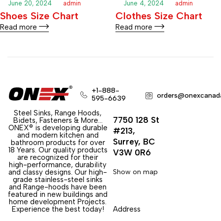
June 20, 2024
admin
June 4, 2024
admin
Shoes Size Chart
Clothes Size Chart
Read more
Read more
+1-888-
orders@onexcanad
595-6639
Steel Sinks, Range Hoods,
7750 128 St
Bidets, Fasteners & More…
ONEX® is developing durable
#213,
and modern kitchen and
Surrey, BC
bathroom products for over
18 Years. Our quality products
V3W 0R6
are recognized for their
high-performance, durability
and classy designs. Our high-
Show on map
grade stainless-steel sinks
and Range-hoods have been
featured in new buildings and
home development Projects.
Experience the best today!
Address