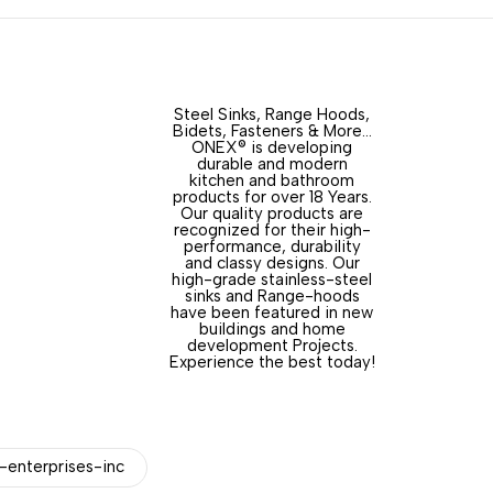
Steel Sinks, Range Hoods,
Bidets, Fasteners & More…
ONEX® is developing
durable and modern
kitchen and bathroom
products for over 18 Years.
Our quality products are
recognized for their high-
performance, durability
and classy designs. Our
high-grade stainless-steel
sinks and Range-hoods
have been featured in new
buildings and home
development Projects.
Experience the best today!
enterprises-inc