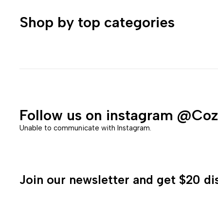
Shop by top categories
Follow us on instagram
@Coz
Unable to communicate with Instagram.
Join our newsletter and get $20 dis