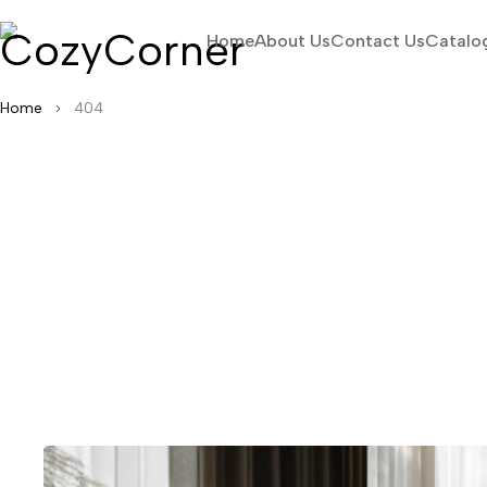
Home
About Us
Contact Us
Catalo
Home
404