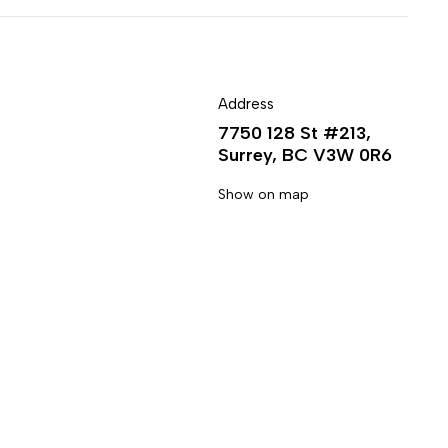
Address
7750 128 St #213,
Surrey, BC V3W 0R6
Show on map