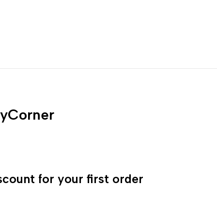
yCorner
count for your first order