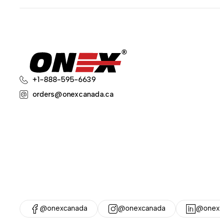
+1-888-595-6639
orders@onexcanada.ca
@onexcanada
@onexcanada
@onex-