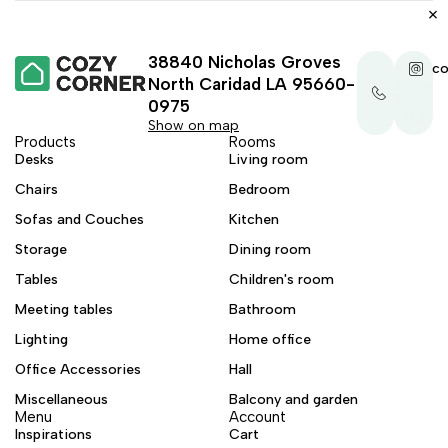
38840 Nicholas Groves
+1-
co
North Caridad LA 95660-
202-
555-
0975
0172
Show on map
Products
Rooms
Desks
Living room
Chairs
Bedroom
Sofas and Couches
Kitchen
Storage
Dining room
Tables
Children's room
Meeting tables
Bathroom
Lighting
Home office
Office Accessories
Hall
Miscellaneous
Balcony and garden
Menu
Account
Inspirations
Cart