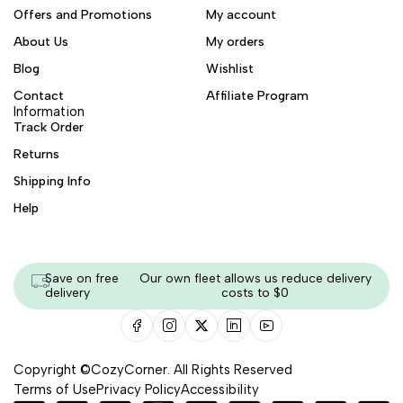
Offers and Promotions
My account
About Us
My orders
Blog
Wishlist
Contact
Affiliate Program
Information
Track Order
Returns
Shipping Info
Help
Save on free
Our own fleet allows us reduce delivery
delivery
costs to $0
Copyright ©CozyCorner. All Rights Reserved
Terms of Use
Privacy Policy
Accessibility